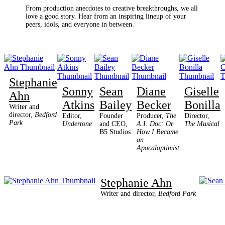
From production anecdotes to creative breakthroughs, we all
love a good story. Hear from an inspiring lineup of your
peers, idols, and everyone in between.
Stephanie
Sonny
Sean
Diane
Giselle
Ahn
Atkins
Bailey
Becker
Bonilla
Writer and
director,
Bedford
Editor,
Founder
Producer,
The
Director,
Park
Undertone
and CEO,
A.I. Doc: Or
The Musical
B5 Studios
How I Became
an
Apocaloptimist
Stephanie Ahn
Writer and director,
Bedford Park