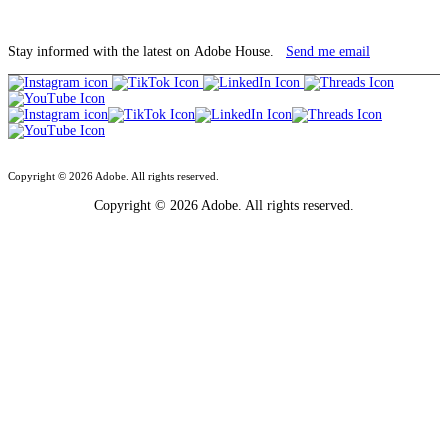
Stay informed with the latest on Adobe House.
Send me email
Copyright © 2026 Adobe. All rights reserved.
Copyright © 2026 Adobe. All rights reserved.