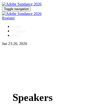
Toggle navigation
Register
Home
Speakers
FAQ
Jan 23-26, 2026
Speakers